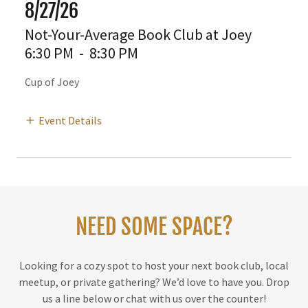
8/27/26
Not-Your-Average Book Club at Joey
6:30 PM
-
8:30 PM
Cup of Joey
Event Details
NEED SOME SPACE?
Looking for a cozy spot to host your next book club, local
meetup, or private gathering? We’d love to have you. Drop
us a line below or chat with us over the counter!