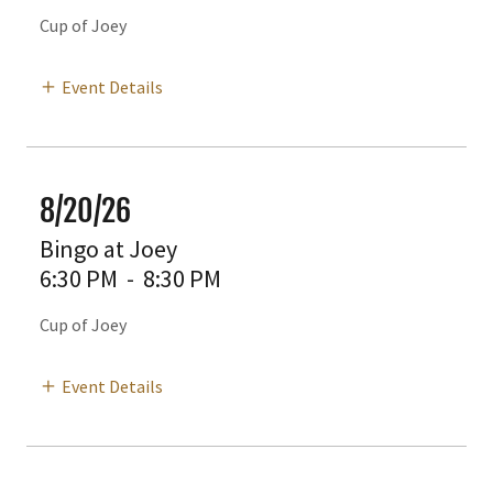
Cup of Joey
Event Details
8/20/26
Bingo at Joey
6:30 PM
-
8:30 PM
Cup of Joey
Event Details