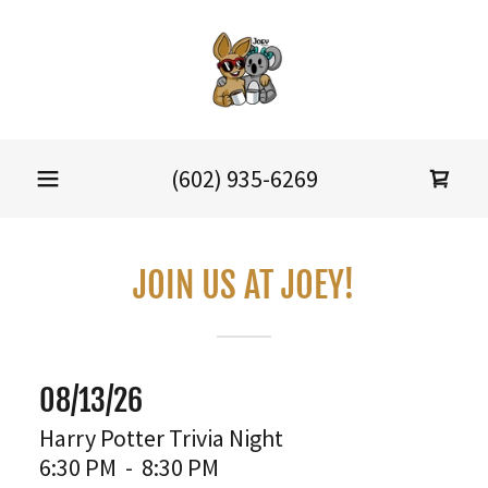
(602) 935-6269
JOIN US AT JOEY!
08/13/26
Harry Potter Trivia Night
6:30 PM
-
8:30 PM